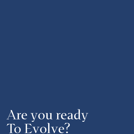
Are you ready
To Evolve?