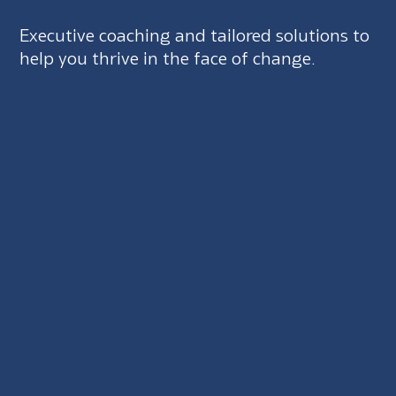
Executive coaching and tailored solutions to
help you thrive in the face of change.