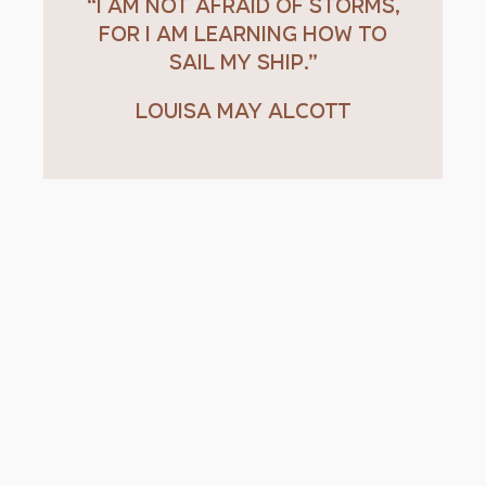
“I am not afraid of storms,
for I am learning how to
sail my ship.”
Louisa May Alcott