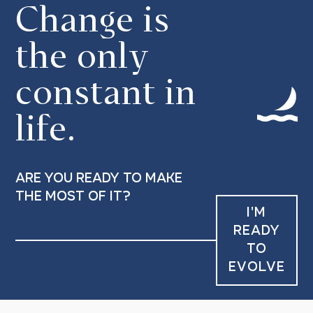
Change is
the only
constant in
life.
are you ready to make
the most of it?
I'M
READY
TO
EVOLVE