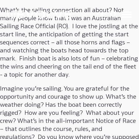
What’s the sailing connection all about? Not
many people know that I was an Australian
Sailing Race Official (RO). I love the jostling at the
start line, the anticipation of getting the start
sequences correct – all those horns and flags –
and watching the boats head towards the top
mark. Finish boat is also lots of fun – celebrating
the wins and cheering on the tail end of the fleet
- a topic for another day.
Imagine you’re sailing. You are grateful for the
opportunity and courage to show up. What’s the
weather doing? Has the boat been correctly
rigged? How are you feeling? What about your
crew? What’s in the all-important Notice of Race
– that outlines the course, rules, and
regulations? Do you know where you’re supposed