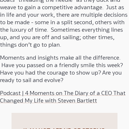
weave to gain a competitive advantage. Just as
in life and your work, there are multiple decisions
to be made - some in a split second, others with
the luxury of time. Sometimes everything lines
up, and you are off and sailing; other times,
things don’t go to plan.
Moments and insights make all the difference.
Have you passed on a friendly smile this week?
Have you had the courage to show up? Are you
ready to sail and evolve?
Podcast | 4 Moments on The Diary of a CEO That
Changed My Life with Steven Bartlett