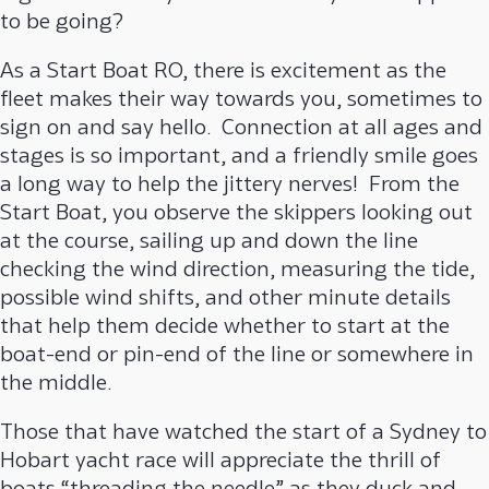
to be going?
As a Start Boat RO, there is excitement as the
fleet makes their way towards you, sometimes to
sign on and say hello. Connection at all ages and
stages is so important, and a friendly smile goes
a long way to help the jittery nerves! From the
Start Boat, you observe the skippers looking out
at the course, sailing up and down the line
checking the wind direction, measuring the tide,
possible wind shifts, and other minute details
that help them decide whether to start at the
boat-end or pin-end of the line or somewhere in
the middle.
Those that have watched the start of a Sydney to
Hobart yacht race will appreciate the thrill of
boats “threading the needle” as they duck and